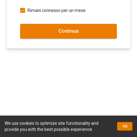
Rimani connesso per un mese
Continua
We use cookies to optimize site functionality and
© Kapriol Documents
OK
provide you with the best possible experience.