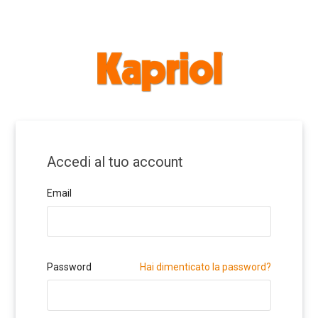
Accedi al tuo account
Email
Password
Hai dimenticato la password?